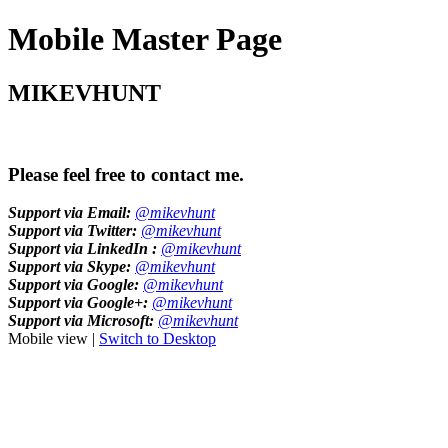
Mobile Master Page
MIKEVHUNT
Please feel free to contact me.
Support via Email:
@mikevhunt
Support via Twitter:
@mikevhunt
Support via LinkedIn :
@mikevhunt
Support via Skype:
@mikevhunt
Support via Google:
@mikevhunt
Support via Google+:
@mikevhunt
Support via Microsoft:
@mikevhunt
Mobile view |
Switch to Desktop